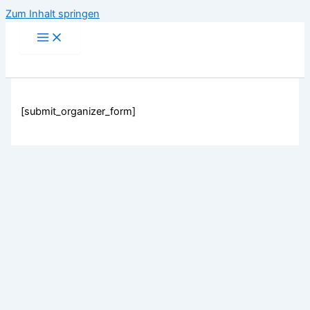
Zum Inhalt springen
[submit_organizer_form]